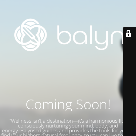
Coming Soon!
“Wellness isn’t a destination—it’s a harmonious flow,
consciously nurturing your mind, body, and
energy.
Balynsed guides and provides the tools for you to
find your highest natural frequency so you can live to your