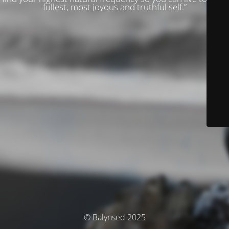
fullest, most joyous and truthful self.”
© Balynsed 2025